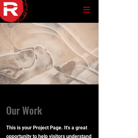
Our Work
This is your Project Page. It's a great
opportunity to help visitors understand