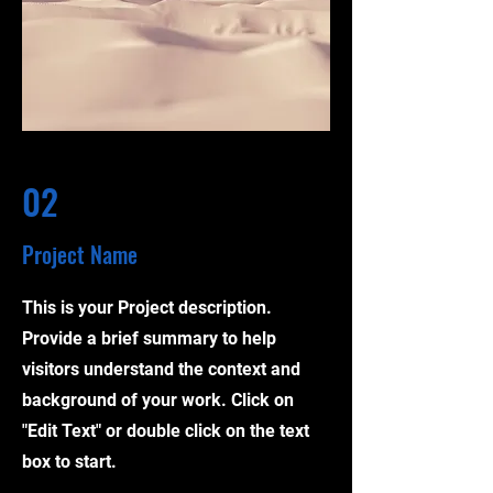
02
Project Name
This is your Project description.
Provide a brief summary to help
visitors understand the context and
background of your work. Click on
"Edit Text" or double click on the text
box to start.