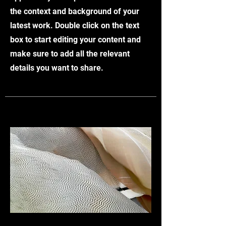
the context and background of your
latest work. Double click on the text
box to start editing your content and
make sure to add all the relevant
details you want to share.