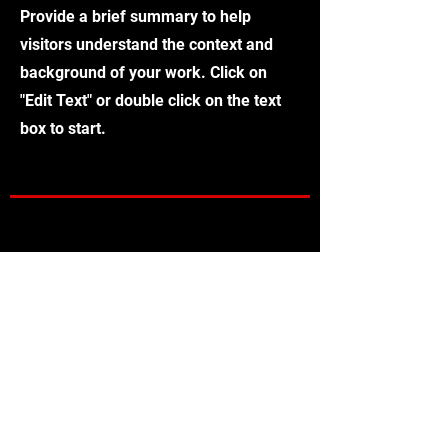
Provide a brief summary to help
visitors understand the context and
background of your work. Click on
"Edit Text" or double click on the text
box to start.