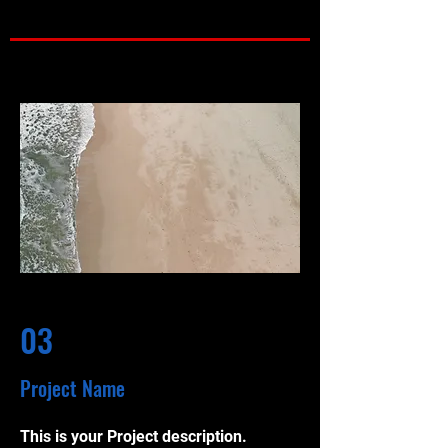
03
Project Name
This is your Project description.