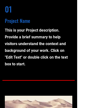
01
Project Name
This is your Project description.
Provide a brief summary to help
visitors understand the context and
background of your work. Click on
"Edit Text" or double click on the text
box to start.