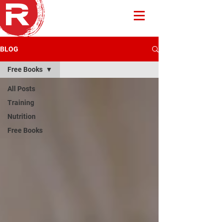
BLOG
Free Books
All Posts
Training
Nutrition
Free Books