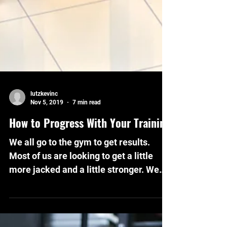
lutzkevinc
Nov 5, 2019
7 min read
How to Progress With Your Training
We all go to the gym to get results.
Most of us are looking to get a little
more jacked and a little stronger. We
lift our weights and...