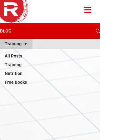
BLOG
Training
All Posts
Training
Nutrition
Free Books