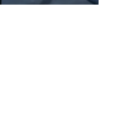
lutzkevinc
Feb 19, 2018
2 min read
Using the 6up Method With crossfit
Crossfit, being a sport challenging
different types of fitness, can be hard to