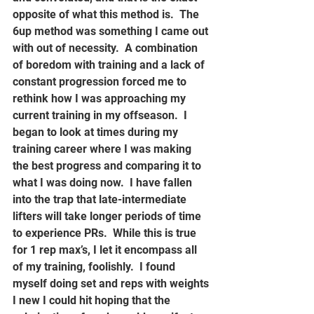
opposite of what this method is.  The 
6up method was something I came out 
with out of necessity.  A combination 
of boredom with training and a lack of 
constant progression forced me to 
rethink how I was approaching my 
current training in my offseason.  I 
began to look at times during my 
training career where I was making 
the best progress and comparing it to 
what I was doing now.  I have fallen 
into the trap that late-intermediate 
lifters will take longer periods of time 
to experience PRs.  While this is true 
for 1 rep max’s, I let it encompass all 
of my training, foolishly.  I found 
myself doing set and reps with weights 
I new I could hit hoping that the 