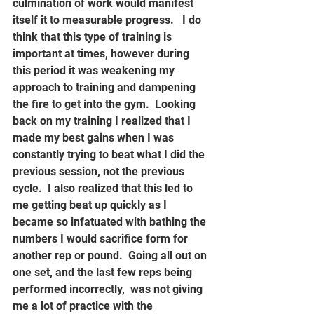
culmination of work would manifest 
itself it to measurable progress.   I do 
think that this type of training is 
important at times, however during 
this period it was weakening my 
approach to training and dampening 
the fire to get into the gym.  Looking 
back on my training I realized that I 
made my best gains when I was 
constantly trying to beat what I did the 
previous session, not the previous 
cycle.  I also realized that this led to 
me getting beat up quickly as I 
became so infatuated with bathing the 
numbers I would sacrifice form for 
another rep or pound.  Going all out on 
one set, and the last few reps being 
performed incorrectly,  was not giving 
me a lot of practice with the 