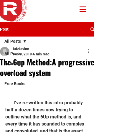
Post
All Posts
lutzkevinc
All Posts
Feb 8, 2018
6 min read
The 6up Method:A progressive
Training
overload system
Nutrition
Free Books
       I’ve re-written this intro probably 
half a dozen times now trying to 
outline what the 6Up method is, and 
every time it has sounded to complex 
and convoluted, and that is the exact 