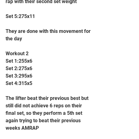
rap with their second set weight
Set 5:275x11
They are done with this movement for 
the day
Workout 2
Set 1:255x6
Set 2:275x6
Set 3:295x6
Set 4:315x5
The lifter beat their previous best but 
still did not achieve 6 reps on their 
final set, so they perform a 5th set 
again trying to beat their previous 
weeks AMRAP