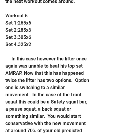
the next workout comes around.
Workout 6
Set 1:265x6
Set 2:285x6
Set 3:305x6
Set 4:325x2
     In this case however the lifter once 
again was unable to beat his top set 
AMRAP. Now that this has happened 
twice the lifter has two options.  Option 
one is switching to a similar 
movement.  In the case of the front 
squat this could be a Safety squat bar, 
a pause squat, a back squat or 
something similar.  You would start 
conservative with the new movement 
at around 70% of your old predicted 