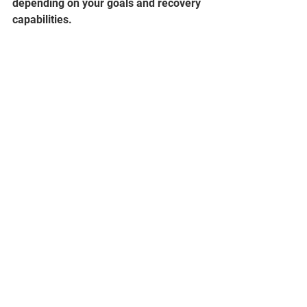
depending on your goals and recovery 
capabilities.  
       As you can see the 6up method is 
simple once you understand the 
principles guiding it.  It worked 
wonders for the lifts I tested it on and I 
am excited to get feedback from 
anyone willing to give it a try.  Below I 
have written out a basic program 
outline showcasing how one may 
utilize this method in a complete 
program.
Stay strong!