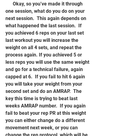
      Okay, so you’ve made it through 
one session, what do you do on your 
next session.  This again depends on 
what happened the last session.  If 
you achieved 6 reps on your last set 
last workout you will increase the 
weight on all 4 sets, and repeat the 
process again. If you achieved 5 or 
less reps you will use the same weight 
and go for a technical failure, again 
capped at 6.  If you fail to hit 6 again 
you will take your weight from your 
second set and do an AMRAP.  The 
key this time is trying to beat last 
weeks AMRAP number.  If you again 
fail to beat your rep PR at this weight 
you can either change do a different 
movement next week, or you can 
change the rep protocol, which will be 