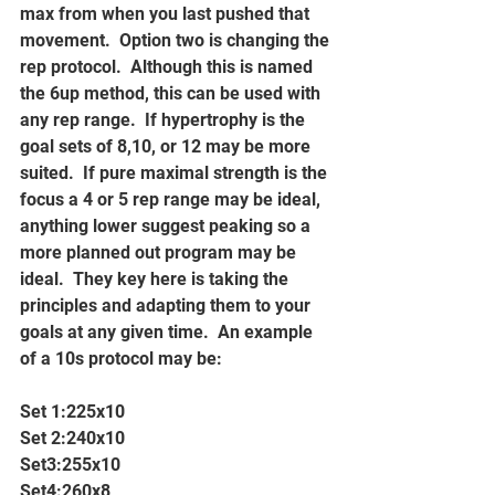
max from when you last pushed that 
movement.  Option two is changing the 
rep protocol.  Although this is named 
the 6up method, this can be used with 
any rep range.  If hypertrophy is the 
goal sets of 8,10, or 12 may be more 
suited.  If pure maximal strength is the 
focus a 4 or 5 rep range may be ideal, 
anything lower suggest peaking so a 
more planned out program may be 
ideal.  They key here is taking the 
principles and adapting them to your 
goals at any given time.  An example 
of a 10s protocol may be:
Set 1:225x10
Set 2:240x10
Set3:255x10
Set4:260x8