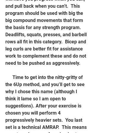
and pull back when you can’t.  This 
program should be used with big the 
big compound movements that form 
the basis for any strength program.  
Deadlifts, squats, presses, and barbell 
rows all fit in this category.  Bicep and 
leg curls are better fit for assistance 
work to complement these and do not 
need to be pushed as aggressively.  
      Time to get into the nitty-gritty of 
the 6Up method, and you’ll get to see 
why I chose this name (although I 
think it lame so I am open to 
suggestions). After your exercise is 
chosen you will perform 4 
progressively heavier sets.  You last 
set is a technical AMRAP.  This means 