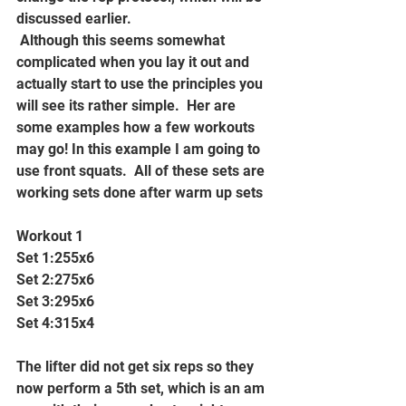
discussed earlier. 
 Although this seems somewhat 
complicated when you lay it out and 
actually start to use the principles you 
will see its rather simple.  Her are 
some examples how a few workouts 
may go! In this example I am going to 
use front squats.  All of these sets are 
working sets done after warm up sets
Workout 1
Set 1:255x6
Set 2:275x6
Set 3:295x6
Set 4:315x4
The lifter did not get six reps so they 
now perform a 5th set, which is an am 