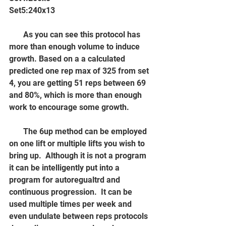
Set5:240x13
       As you can see this protocol has 
more than enough volume to induce 
growth. Based on a a calculated 
predicted one rep max of 325 from set 
4, you are getting 51 reps between 69 
and 80%, which is more than enough 
work to encourage some growth.
       The 6up method can be employed 
on one lift or multiple lifts you wish to 
bring up.  Although it is not a program 
it can be intelligently put into a 
program for autoregualtrd and 
continuous progression.  It can be 
used multiple times per week and 
even undulate between reps protocols 