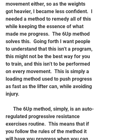
movement either, so as the weights 
got heavier, I became less confident.  I 
needed a method to remedy all of this 
while keeping the essence of what 
made me progress.  The 6Up method 
solves this.  Going forth I want people 
to understand that this isn’t a program, 
this might not be the best way for you 
to train, and this isn’t to be performed 
on every movement.  This is simply a 
loading method used to push progress 
as fast as the lifter can, while avoiding 
injury.
      The 6Up method, simply, is an auto-
regulated progressive resistance 
exercises routine.  This means that if 
you follow the rules of the method it 
will have you progress when you can, 