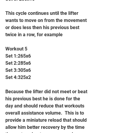
This cycle continues until the lifter 
wants to move on from the movement 
or does less then his previous best 
twice in a row, for example
Workout 5
Set 1:265x6
Set 2:285x6
Set 3:305x6
Set 4:325x2
Because the lifter did not meet or beat 
his previous best he is done for the 
day and should reduce that workouts 
overall assistance volume.  This is to 
provide a miniature reload that should 
allow him better recovery by the time 