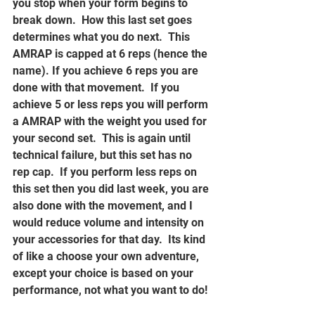
you stop when your form begins to 
break down.  How this last set goes 
determines what you do next.  This 
AMRAP is capped at 6 reps (hence the 
name). If you achieve 6 reps you are 
done with that movement.  If you 
achieve 5 or less reps you will perform 
a AMRAP with the weight you used for 
your second set.  This is again until 
technical failure, but this set has no 
rep cap.  If you perform less reps on 
this set then you did last week, you are 
also done with the movement, and I 
would reduce volume and intensity on 
your accessories for that day.  Its kind 
of like a choose your own adventure, 
except your choice is based on your 
performance, not what you want to do!