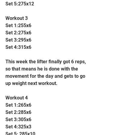
Set 5:275x12
Workout 3
Set 1:255x6
Set 2:275x6
Set 3:295x6
Set 4:315x6
This week the lifter finally got 6 reps, 
so that means he is done with the 
movement for the day and gets to go 
up weight next workout.
Workout 4
Set 1:265x6
Set 2:285x6
Set 3:305x6
Set 4:325x3
Set 5: 285x10